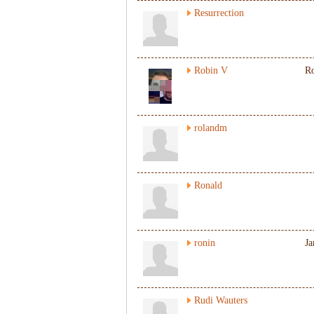
Resurrection
Robin V
R
rolandm
Ronald
ronin
Ja
Rudi Wauters