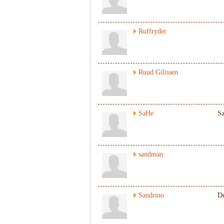
Ruffryder
Ruud Gilissen
SaHe
S
sandman
Sandrino
De