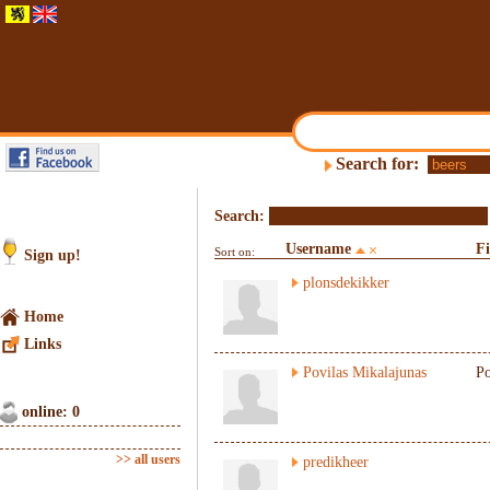
Search for:
Search:
Username
F
Sort on:
Sign up!
plonsdekikker
Home
Links
Povilas Mikalajunas
Po
online: 0
>> all users
predikheer