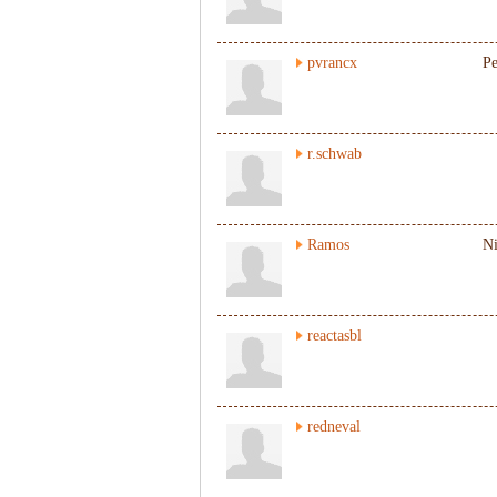
pvrancx
Pe
r.schwab
Ramos
N
reactasbl
redneval