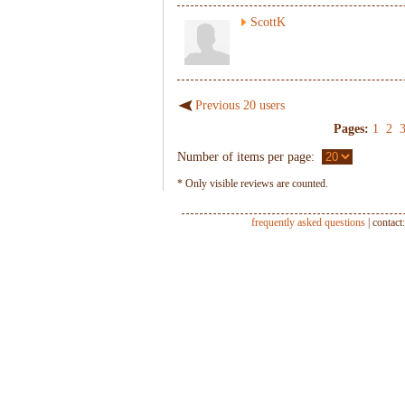
ScottK
Previous 20 users
Pages:
1
2
Number of items per page:
* Only visible reviews are counted.
frequently asked questions
| contact