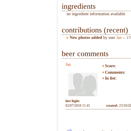
ingredients
no ingredient information available.
contributions (recent)
New photos added
by user
Jan
— 17/
beer comments
Jan
Score:
Comments:
In list:
last login:
02/07/2018 11:41
created:
23/10/2