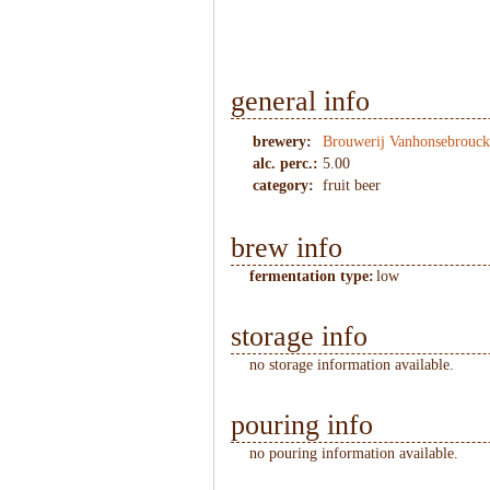
general info
brewery:
Brouwerij Vanhonsebrouck
alc. perc.:
5.00
category:
fruit beer
brew info
fermentation type:
low
storage info
no storage information available.
pouring info
no pouring information available.