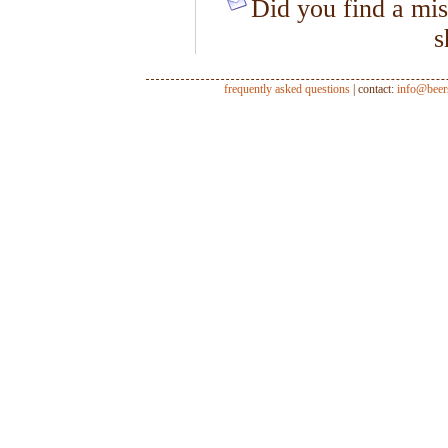
Did you find a mis
s
frequently asked questions
| contact:
info@beer