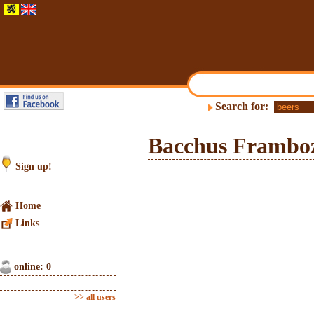
Search for:
Bacchus Frambo
Sign up!
Home
Links
online: 0
>> all users