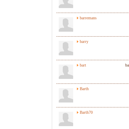
barremans
barry
bart
ba
Barth
Barth70