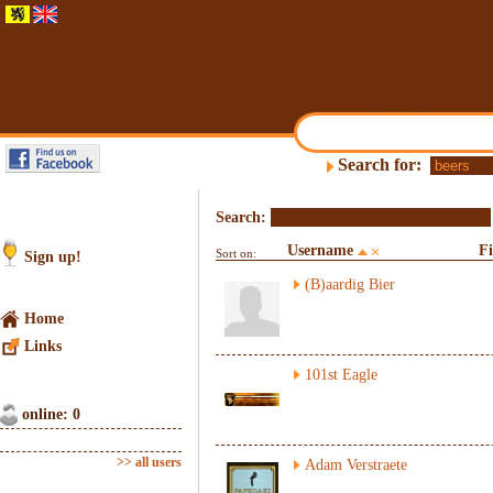
Search for:
Search:
Username
F
Sort on:
Sign up!
(B)aardig Bier
Home
Links
101st Eagle
online: 0
>> all users
Adam Verstraete