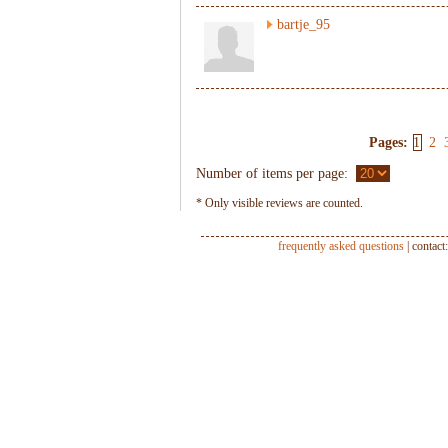
bartje_95
Pages:
1
2
Number of items per page:
* Only visible reviews are counted.
frequently asked questions
| contact