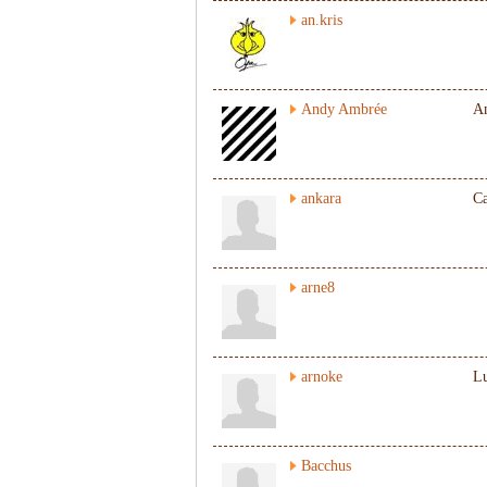
an.kris
Andy Ambrée
A
ankara
Ca
arne8
arnoke
L
Bacchus