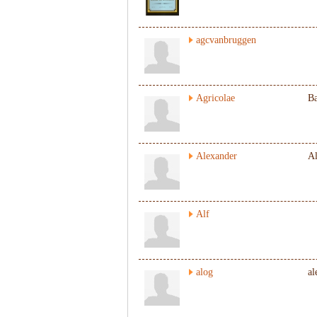
agcvanbruggen
Agricolae
Ba
Alexander
Al
Alf
alog
al