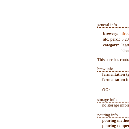
general info
brewery:
Brou
alc. perc.:
5.20
category:
lage
blon
This beer has contr
brew info
fermentation t
fermentation in
OG:
storage info
no storage infor
pouring info
pouring metho
pouring temper