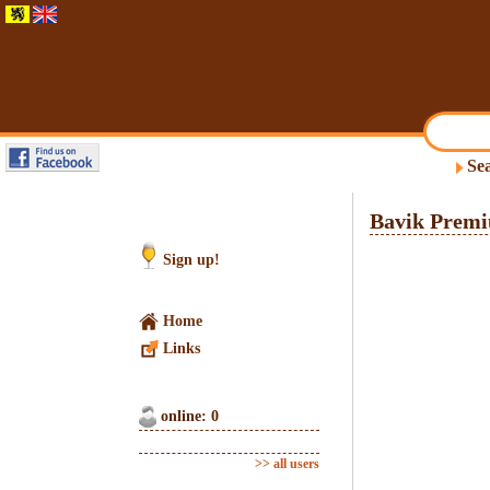
Sea
Bavik Premi
Sign up!
Home
Links
online: 0
>> all users