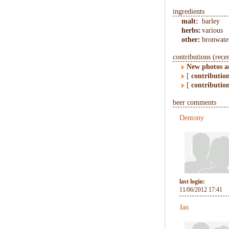
ingredients
malt:
barley
herbs:
various
other:
bronwate
contributions (rece
New photos 
[
contributio
[
contributio
beer comments
Dentony
last login:
11/06/2012 17:41
Jan