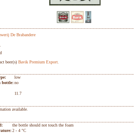
werij De Brabandere
r
d
act beer(s)
Bavik Premium Export
.
ype:
low
 bottle:
no
11.7
mation available.
d:
the bottle should not touch the foam
ature:
2 - 4 °C