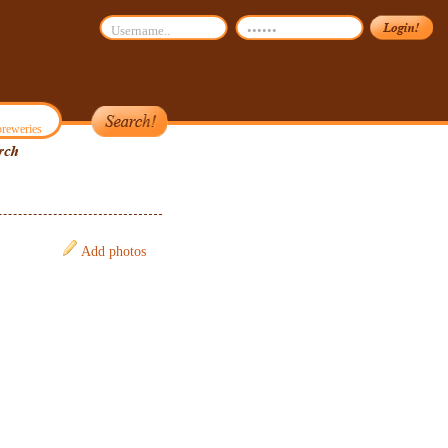
reweries
Add photos