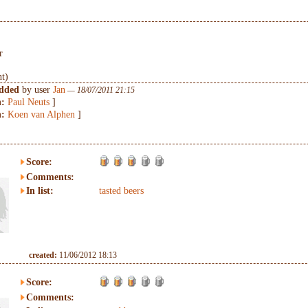
r
nt)
added
by user
Jan
— 18/07/2011 21:15
n:
Paul Neuts
]
n:
Koen van Alphen
]
Score:
Comments:
In list:
tasted beers
created:
11/06/2012 18:13
Score:
Comments: