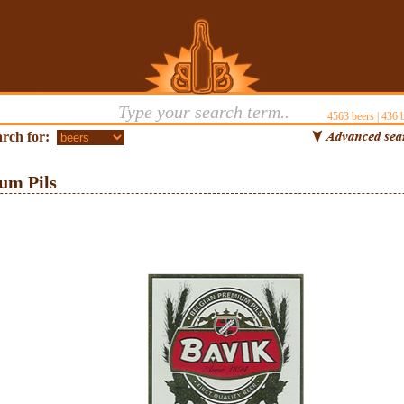
4563
beers |
436
b
rch for:
um Pils