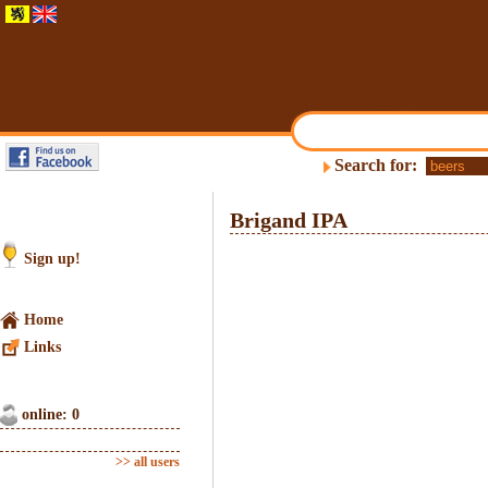
Search for:
Brigand IPA
Sign up!
Home
Links
online: 0
>> all users