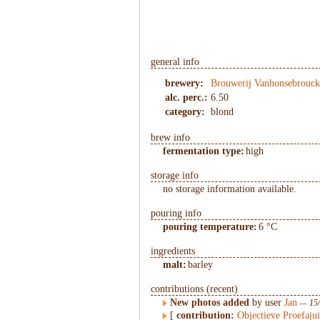
1
/
2
general info
brewery:
Brouwerij Vanhonsebrouck
alc. perc.:
6.50
category:
blond
brew info
fermentation type:
high
storage info
no storage information available.
pouring info
pouring temperature:
6 °C
ingredients
malt:
barley
contributions (recent)
New photos added
by user
Jan
— 15/
[
contribution:
Objectieve Proefaju