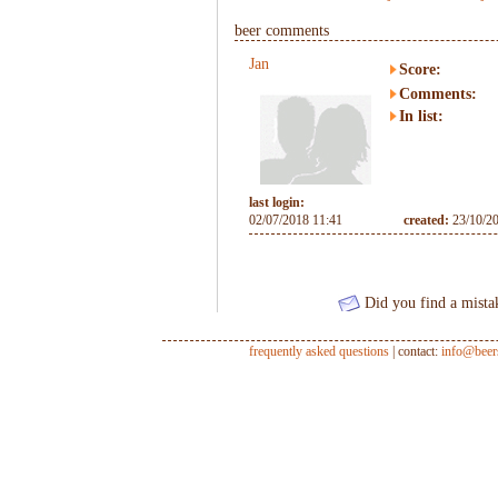
beer comments
Jan
Score:
Comments:
In list:
last login:
02/07/2018 11:41
created:
23/10/2
Did you find a mista
frequently asked questions
| contact:
info@beer