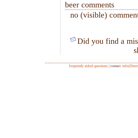
beer comments
no (visible) comment
Did you find a mis
s
frequently asked questions
| contact:
info@beer