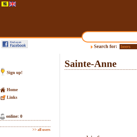
Search for:
Sainte-Anne
Sign up!
Home
Links
online: 0
>> all users