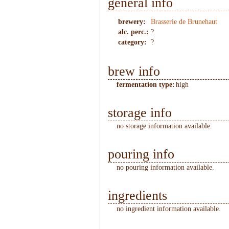
general info
brewery:
Brasserie de Brunehaut
alc. perc.:
?
category:
?
brew info
fermentation type:
high
storage info
no storage information available.
pouring info
no pouring information available.
ingredients
no ingredient information available.