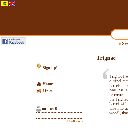
Sea
Trignac
Sign up!
Trignac fr
a tripel ma
Home
barrels. Th
beer has a
Links
reference t
the Trignac
barrel wit
take into a
online: 0
wood), that
>> all users