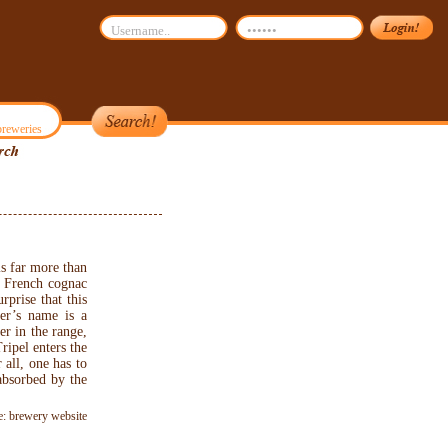
reweries
s far more than
ed French cognac
rprise that this
er’s name is a
er in the range,
ripel enters the
all, one has to
(absorbed by the
e: brewery website