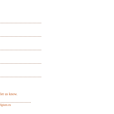
 let us know
.
lgium.eu