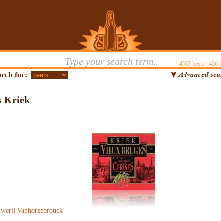
4563
beers |
436
b
rch for:
s Kriek
werij Vanhonsebrouck