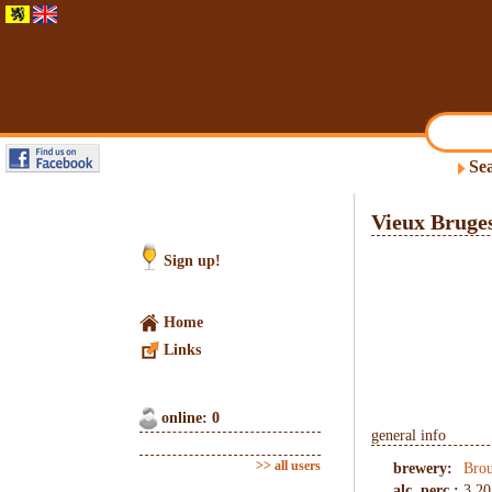
Sea
Vieux Bruge
Sign up!
Home
Links
online: 0
general info
>> all users
brewery:
Brou
alc. perc.:
3.20