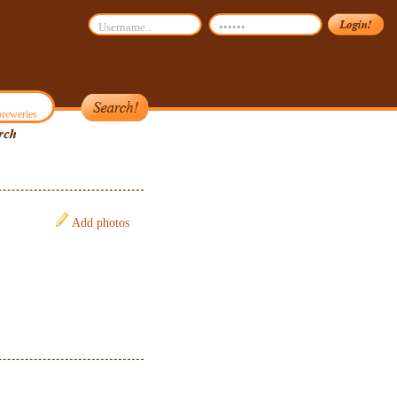
reweries
Add photos