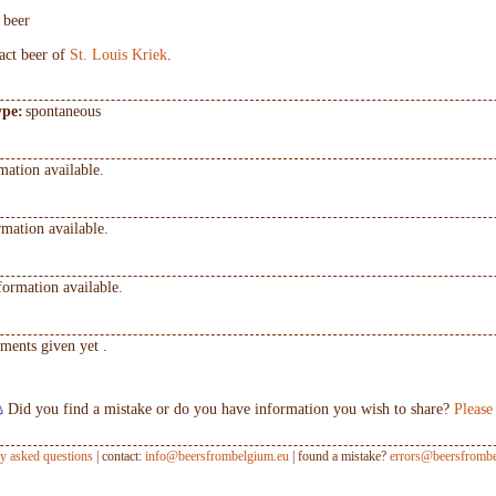
t beer
ract beer of
St. Louis Kriek
.
ype:
spontaneous
mation available.
mation available.
formation available.
ments given yet .
Did you find a mistake or do you have information you wish to share?
Please
ly asked questions
| contact:
info@beersfrombelgium.eu
| found a mistake?
errors@beersfrombe