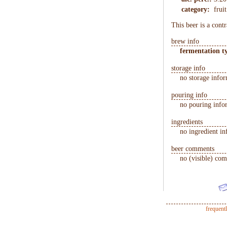
category:
frui
This beer is a cont
brew info
fermentation t
storage info
no storage infor
pouring info
no pouring infor
ingredients
no ingredient in
beer comments
no (visible) com
frequent