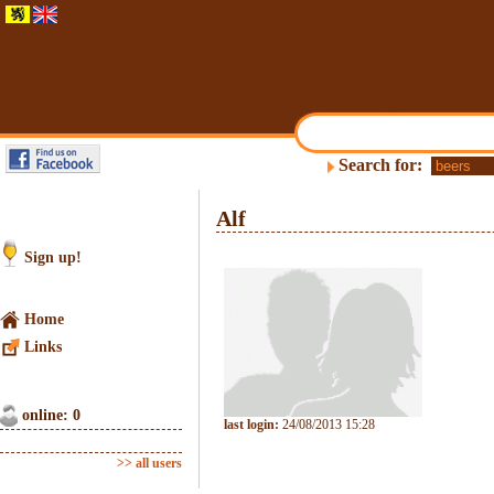
Search for:
Alf
Sign up!
Home
Links
online: 0
last login:
24/08/2013 15:28
>> all users