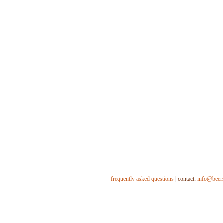
frequently asked questions
| contact:
info@beer