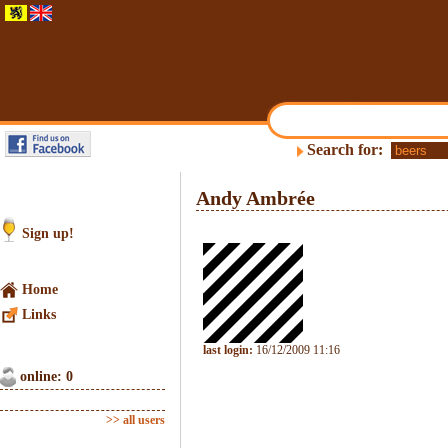
Search for:
Andy Ambrée
Sign up!
Home
Links
last login:
16/12/2009 11:16
online: 0
>> all users