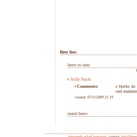
Beer lists
beers to taste
Stille Nacht
Comments:
e bierke da
oud madamm
created: 07/11/2009 21:19
tasted beers
frequently asked questions
| contact:
info@beer