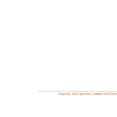
frequently asked questions
| contact:
info@beer