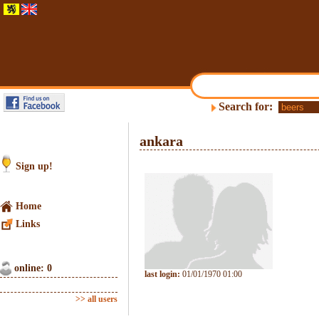
Search for:
ankara
Sign up!
Home
Links
online: 0
last login:
01/01/1970 01:00
>> all users